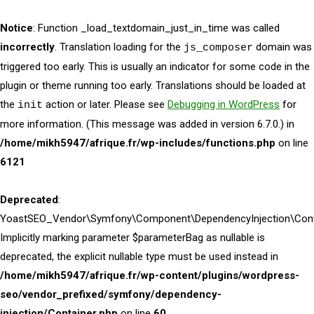
Notice
: Function _load_textdomain_just_in_time was called
incorrectly
. Translation loading for the
domain was
js_composer
triggered too early. This is usually an indicator for some code in the
plugin or theme running too early. Translations should be loaded at
the
action or later. Please see
Debugging in WordPress
for
init
more information. (This message was added in version 6.7.0.) in
/home/mikh5947/afrique.fr/wp-includes/functions.php
on line
6121
Deprecated
:
YoastSEO_Vendor\Symfony\Component\DependencyInjection\Contai
Implicitly marking parameter $parameterBag as nullable is
deprecated, the explicit nullable type must be used instead in
/home/mikh5947/afrique.fr/wp-content/plugins/wordpress-
seo/vendor_prefixed/symfony/dependency-
injection/Container.php
on line
60