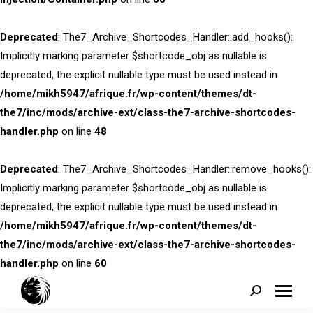
Deprecated
: The7_Archive_Shortcodes_Handler::add_hooks():
Implicitly marking parameter $shortcode_obj as nullable is
deprecated, the explicit nullable type must be used instead in
/home/mikh5947/afrique.fr/wp-content/themes/dt-
the7/inc/mods/archive-ext/class-the7-archive-shortcodes-
handler.php
on line
48
Deprecated
: The7_Archive_Shortcodes_Handler::remove_hooks():
Implicitly marking parameter $shortcode_obj as nullable is
deprecated, the explicit nullable type must be used instead in
/home/mikh5947/afrique.fr/wp-content/themes/dt-
the7/inc/mods/archive-ext/class-the7-archive-shortcodes-
handler.php
on line
60
Search: