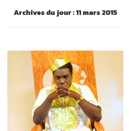
Archives du jour :
11 mars 2015
Vous êtes ici :