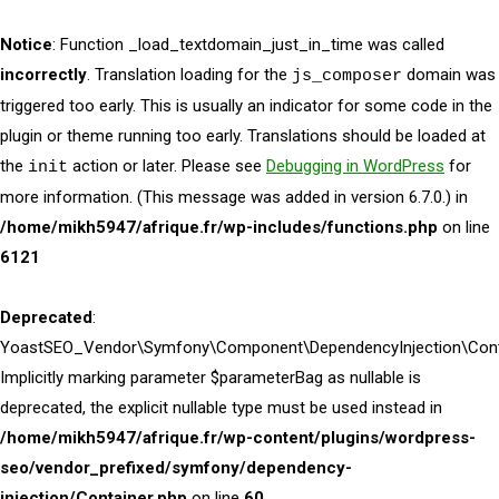
Notice
: Function _load_textdomain_just_in_time was called
incorrectly
. Translation loading for the
domain was
js_composer
triggered too early. This is usually an indicator for some code in the
plugin or theme running too early. Translations should be loaded at
the
action or later. Please see
Debugging in WordPress
for
init
more information. (This message was added in version 6.7.0.) in
/home/mikh5947/afrique.fr/wp-includes/functions.php
on line
6121
Deprecated
:
YoastSEO_Vendor\Symfony\Component\DependencyInjection\Contai
Implicitly marking parameter $parameterBag as nullable is
deprecated, the explicit nullable type must be used instead in
/home/mikh5947/afrique.fr/wp-content/plugins/wordpress-
seo/vendor_prefixed/symfony/dependency-
injection/Container.php
on line
60