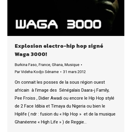
Explosion electro-hip hop signé
Waga 3000!
Burkina Faso
,
France
,
Ghana
,
Musique
Par
Videha Kodjo Séname
31 mars 2012
On connait les posses de la sous région ouest
africain à l’image des Sénégalais Daara-j Family,
Pee Froiss , Didier Awadi ou encore le Hip Hop stylé
de 2 Face Idibia et Timaya du Nigeria ou bien le
Hiplife ( ndr : fusion du « Hip Hop » et de la musique
Ghanéenne « High Life » ) de Reggie…