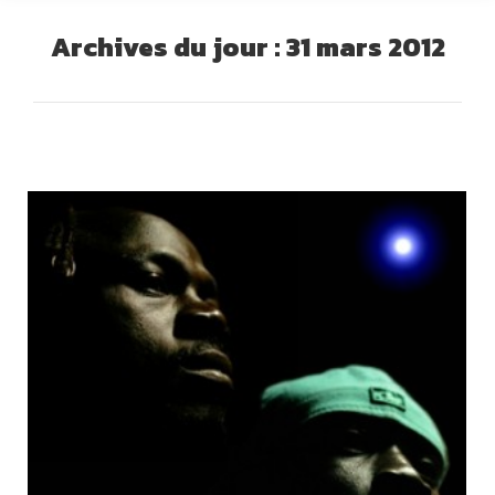
Archives du jour :
31 mars 2012
Vous êtes ici :