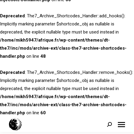
Deprecated
: The7_Archive_Shortcodes_Handler::add_hooks():
Implicitly marking parameter $shortcode_obj as nullable is
deprecated, the explicit nullable type must be used instead in
/home/mikh5947/afrique.fr/wp-content/themes/dt-
the7/inc/mods/archive-ext/class-the7-archive-shortcodes-
handler.php
on line
48
Deprecated
: The7_Archive_Shortcodes_Handler::remove_hooks():
Implicitly marking parameter $shortcode_obj as nullable is
deprecated, the explicit nullable type must be used instead in
/home/mikh5947/afrique.fr/wp-content/themes/dt-
the7/inc/mods/archive-ext/class-the7-archive-shortcodes-
handler.php
on line
60
Search: