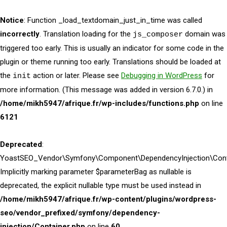
Notice
: Function _load_textdomain_just_in_time was called
incorrectly
. Translation loading for the
domain was
js_composer
triggered too early. This is usually an indicator for some code in the
plugin or theme running too early. Translations should be loaded at
the
action or later. Please see
Debugging in WordPress
for
init
more information. (This message was added in version 6.7.0.) in
/home/mikh5947/afrique.fr/wp-includes/functions.php
on line
6121
Deprecated
:
YoastSEO_Vendor\Symfony\Component\DependencyInjection\Contai
Implicitly marking parameter $parameterBag as nullable is
deprecated, the explicit nullable type must be used instead in
/home/mikh5947/afrique.fr/wp-content/plugins/wordpress-
seo/vendor_prefixed/symfony/dependency-
injection/Container.php
on line
60