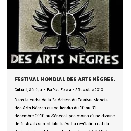
FESTIVAL MONDIAL DES ARTS NÈGRES.
Culturel
,
Sénégal
Par
Yao Ferera
25 octobre 2010
Dans le cadre de la 3e édition du Festival Mondial
des Arts Nègres qui se tiendra du 10 au 31
décembre 2010 au Sénégal, pas moins d’une dizaine
de festivals seront labellisés. La révélation est du