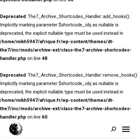
Deprecated
: The7_Archive_Shortcodes_Handler::add_hooks():
Implicitly marking parameter $shortcode_obj as nullable is
deprecated, the explicit nullable type must be used instead in
/home/mikh5947/afrique.fr/wp-content/themes/dt-
the7/inc/mods/archive-ext/class-the7-archive-shortcodes-
handler.php
on line
48
Deprecated
: The7_Archive_Shortcodes_Handler::remove_hooks():
Implicitly marking parameter $shortcode_obj as nullable is
deprecated, the explicit nullable type must be used instead in
/home/mikh5947/afrique.fr/wp-content/themes/dt-
the7/inc/mods/archive-ext/class-the7-archive-shortcodes-
handler.php
on line
60
Search: