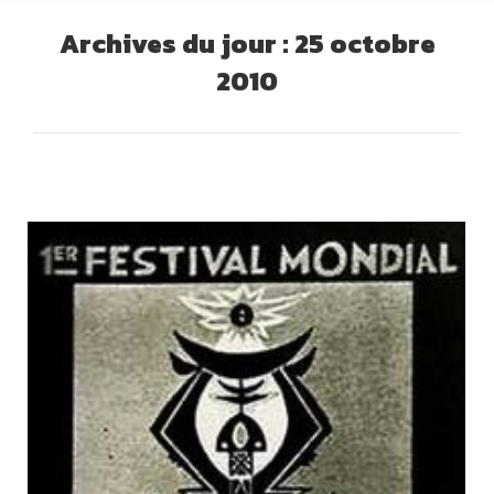
Archives du jour :
25 octobre
2010
Vous êtes ici :