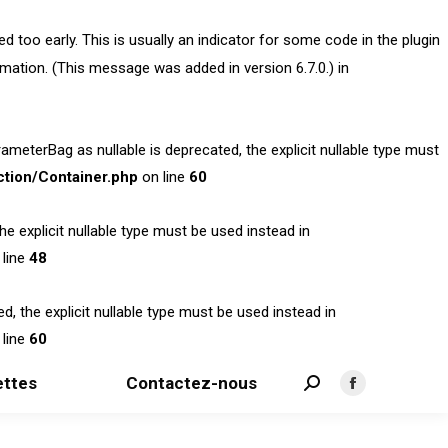
 too early. This is usually an indicator for some code in the plugin
mation. (This message was added in version 6.7.0.) in
terBag as nullable is deprecated, the explicit nullable type must
tion/Container.php
on line
60
 explicit nullable type must be used instead in
line
48
 the explicit nullable type must be used instead in
line
60
ttes
Contactez-nous
Search:
Facebook
page
opens