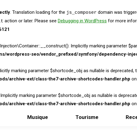
ectly
. Translation loading for the
domain was triggered
js_composer
action or later. Please see
Debugging in WordPress
for more infor
it
6121
on\Container::__construct(): Implicitly marking parameter $parame
ins/wordpress-seo/vendor_prefixed/symfony/dependency-injec
itly marking parameter $shortcode_obj as nullable is deprecated, the
ds/archive-ext/class-the7-archive-shortcodes-handler.php
on 
licitly marking parameter $shortcode_obj as nullable is deprecated,
ds/archive-ext/class-the7-archive-shortcodes-handler.php
on 
Musique
Tourisme
Rece