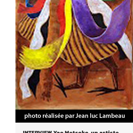
INTERVIEW Yao Metsoko, un artiste