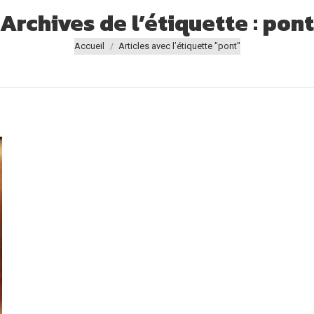
Archives de l’étiquette :
pont
Vous êtes ici :
Accueil
Articles avec l’étiquette "pont"