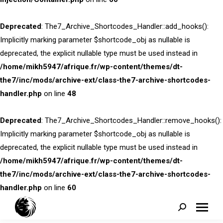
Deprecated
: The7_Archive_Shortcodes_Handler::add_hooks():
Implicitly marking parameter $shortcode_obj as nullable is
deprecated, the explicit nullable type must be used instead in
/home/mikh5947/afrique.fr/wp-content/themes/dt-
the7/inc/mods/archive-ext/class-the7-archive-shortcodes-
handler.php
on line
48
Deprecated
: The7_Archive_Shortcodes_Handler::remove_hooks():
Implicitly marking parameter $shortcode_obj as nullable is
deprecated, the explicit nullable type must be used instead in
/home/mikh5947/afrique.fr/wp-content/themes/dt-
the7/inc/mods/archive-ext/class-the7-archive-shortcodes-
handler.php
on line
60
Search: