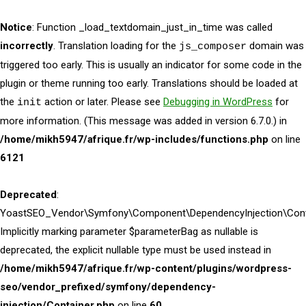
Notice
: Function _load_textdomain_just_in_time was called
incorrectly
. Translation loading for the
domain was
js_composer
triggered too early. This is usually an indicator for some code in the
plugin or theme running too early. Translations should be loaded at
the
action or later. Please see
Debugging in WordPress
for
init
more information. (This message was added in version 6.7.0.) in
/home/mikh5947/afrique.fr/wp-includes/functions.php
on line
6121
Deprecated
:
YoastSEO_Vendor\Symfony\Component\DependencyInjection\Contai
Implicitly marking parameter $parameterBag as nullable is
deprecated, the explicit nullable type must be used instead in
/home/mikh5947/afrique.fr/wp-content/plugins/wordpress-
seo/vendor_prefixed/symfony/dependency-
injection/Container.php
on line
60