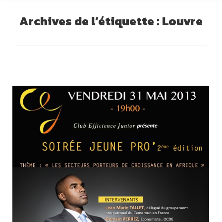
Archives de l’étiquette :
Louvre
Vous êtes ici :