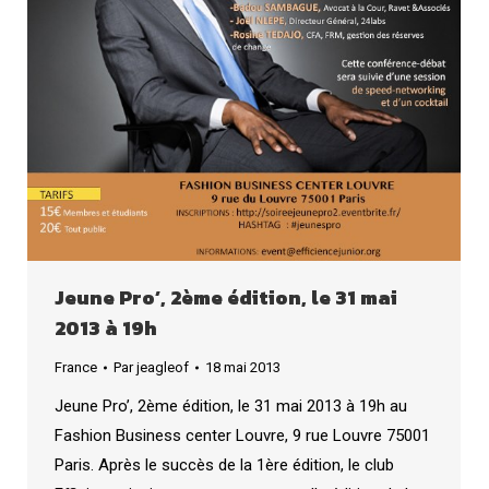
Jeune Pro’, 2ème édition, le 31 mai
2013 à 19h
France
Par
jeagleof
18 mai 2013
Jeune Pro’, 2ème édition, le 31 mai 2013 à 19h au
Fashion Business center Louvre, 9 rue Louvre 75001
Paris. Après le succès de la 1ère édition, le club